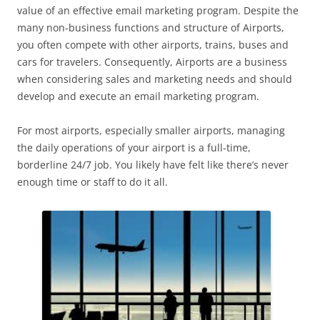
value of an effective email marketing program. Despite the
many non-business functions and structure of Airports,
you often compete with other airports, trains, buses and
cars for travelers. Consequently, Airports are a business
when considering sales and marketing needs and should
develop and execute an email marketing program.
For most airports, especially smaller airports, managing
the daily operations of your airport is a full-time,
borderline 24/7 job. You likely have felt like there’s never
enough time or staff to do it all.