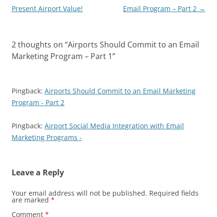
navigation
Present Airport Value!
Email Program – Part 2
→
2 thoughts on “
Airports Should Commit to an Email
Marketing Program – Part 1
”
Pingback:
Airports Should Commit to an Email Marketing
Program - Part 2
Pingback:
Airport Social Media Integration with Email
Marketing Programs -
Leave a Reply
Your email address will not be published.
Required fields
are marked
*
Comment
*