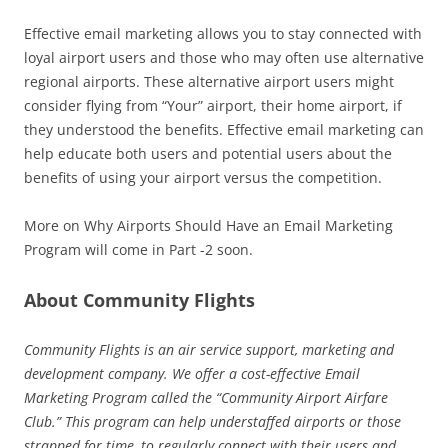
Effective email marketing allows you to stay connected with
loyal airport users and those who may often use alternative
regional airports. These alternative airport users might
consider flying from “Your” airport, their home airport, if
they understood the benefits. Effective email marketing can
help educate both users and potential users about the
benefits of using your airport versus the competition.
More on Why Airports Should Have an Email Marketing
Program will come in Part -2 soon.
About Community Flights
Community Flights is an air service support, marketing and
development company. We offer a cost-effective Email
Marketing Program called the “Community Airport Airfare
Club.” This program can help understaffed airports or those
strapped for time, to regularly connect with their users and