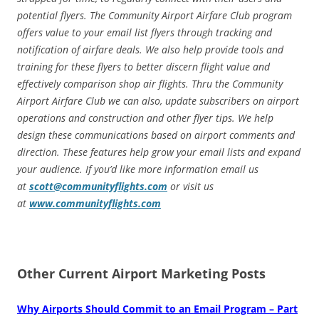
potential flyers. The Community Airport Airfare Club program
offers value to your email list flyers through tracking and
notification of airfare deals. We also help provide tools and
training for these flyers to better discern flight value and
effectively comparison shop air flights. Thru the Community
Airport Airfare Club we can also, update subscribers on airport
operations and construction and other flyer tips. We help
design these communications based on airport comments and
direction. These features help grow your email lists and expand
your audience. If you’d like more information email us
at
scott@communityflights.com
or visit us
at
www.communityflights.com
Other Current Airport Marketing Posts
Why Airports Should Commit to an Email Program – Part