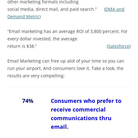
other marketing formats including
social media, direct mail, and paid search.” (
DMA and
Demand Metric
)
“Email marketing has an average ROI of 3,800 percent. For
every dollar invested, the average
return is $38.” (
Salesforce
)
Email Marketing can free up alot of your time so you can
run your airport. And consumers love it. Take a look, the
results are very compelling:
74%
Consumers who prefer to
receive commercial
communications thru
email.