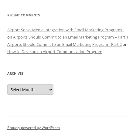
RECENT COMMENTS
Airport Social Media Integration with Email Marketing Programs -
on
Airports Should Commit to an Email Marketing Program – Part 1
Airports Should Commit to an Email Marketing Program - Part 2
on
How to Develop an Airport Communication Program
ARCHIVES
Archives
Proudly powered by WordPress