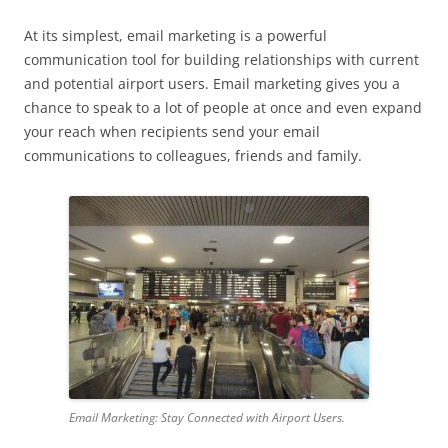
At its simplest, email marketing is a powerful
communication tool for building relationships with current
and potential airport users. Email marketing gives you a
chance to speak to a lot of people at once and even expand
your reach when recipients send your email
communications to colleagues, friends and family.
Email Marketing: Stay Connected with Airport Users.