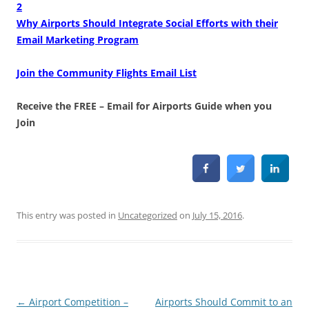
2
Why Airports Should Integrate Social Efforts with their
Email Marketing Program
Join the Community Flights Email List
Receive the FREE – Email for Airports Guide when you
Join
This entry was posted in
Uncategorized
on
July 15, 2016
.
Post
←
Airport Competition –
Airports Should Commit to an