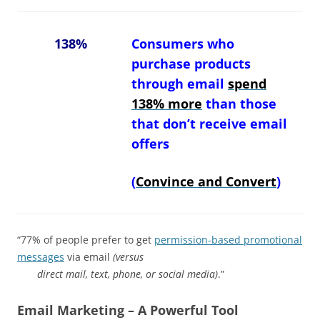
138%
Consumers who
purchase products
through email
spend
138% more
than those
that don’t receive email
offers
(
Convince and Convert
)
“77% of people prefer to get
permission-based promotional
messages
via email
(versus
direct mail, text, phone, or social media)
.”
Email Marketing – A Powerful Tool