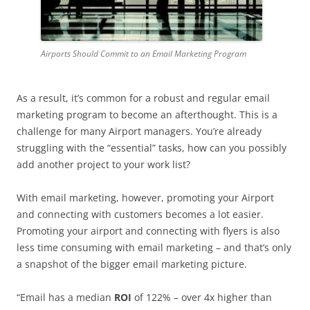
Airports Should Commit to an Email Marketing Program
As a result, it’s common for a robust and regular email
marketing program to become an afterthought. This is a
challenge for many Airport managers. You’re already
struggling with the “essential” tasks, how can you possibly
add another project to your work list?
With email marketing, however, promoting your Airport
and connecting with customers becomes a lot easier.
Promoting your airport and connecting with flyers is also
less time consuming with email marketing – and that’s only
a snapshot of the bigger email marketing picture.
“Email has a median
ROI
of 122% – over 4x higher than