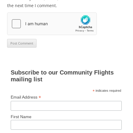
the next time I comment.
Subscribe to our Community Flights
mailing list
*
indicates required
*
Email Address
First Name