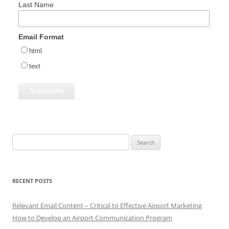
Last Name
Email Format
html
text
Search
for:
RECENT POSTS
Relevant Email Content – Critical to Effective Airport Marketing
How to Develop an Airport Communication Program