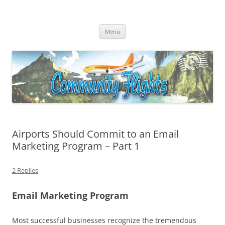
Community Flights
Facilitating Community Air Service Solutions for Community Air Service
Skip
Challenges!
Menu
to
content
Airports Should Commit to an Email
Marketing Program – Part 1
2 Replies
Email Marketing Program
Most successful businesses recognize the tremendous