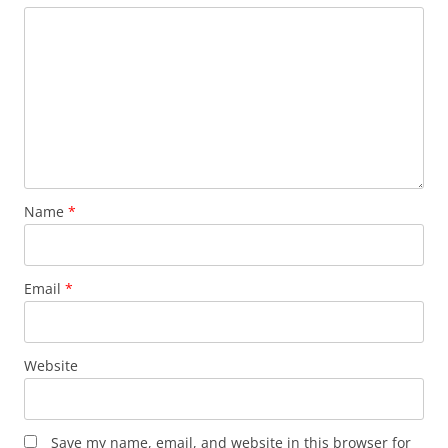
Name
*
Email
*
Website
Save my name, email, and website in this browser for