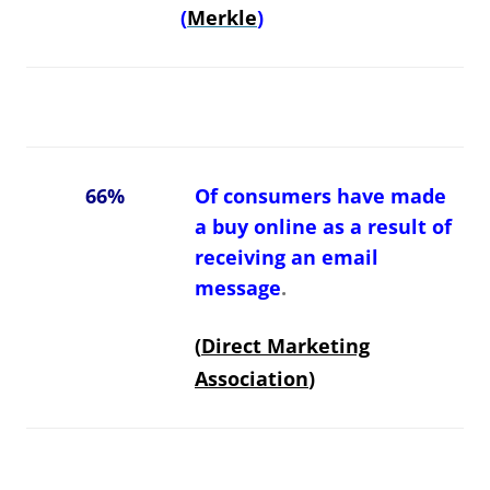
(
Merkle
)
66%
Of consumers have made
a buy online as a result of
receiving an email
message
.
(
Direct Marketing
Association
)