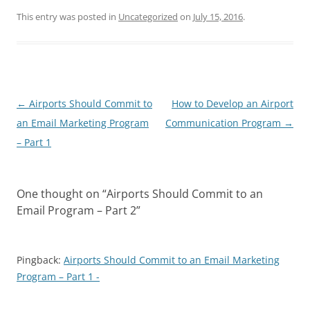
This entry was posted in
Uncategorized
on
July 15, 2016
.
Post
←
Airports Should Commit to
How to Develop an Airport
navigation
an Email Marketing Program
Communication Program
→
– Part 1
One thought on “
Airports Should Commit to an
Email Program – Part 2
”
Pingback:
Airports Should Commit to an Email Marketing
Program – Part 1 -