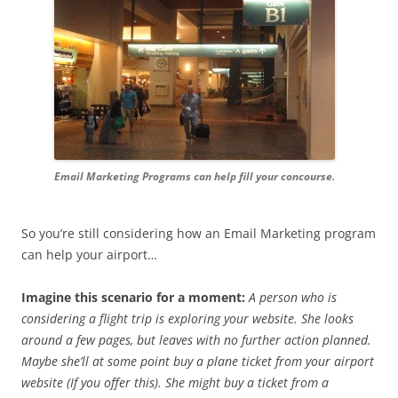
Email Marketing Programs can help fill your concourse.
So you’re still considering how an Email Marketing program
can help your airport…
Imagine this scenario for a moment:
A person who is
considering a flight trip is exploring your website. She looks
around a few pages, but leaves with no further action planned.
Maybe she’ll at some point buy a plane ticket from your airport
website (If you offer this). She might buy a ticket from a