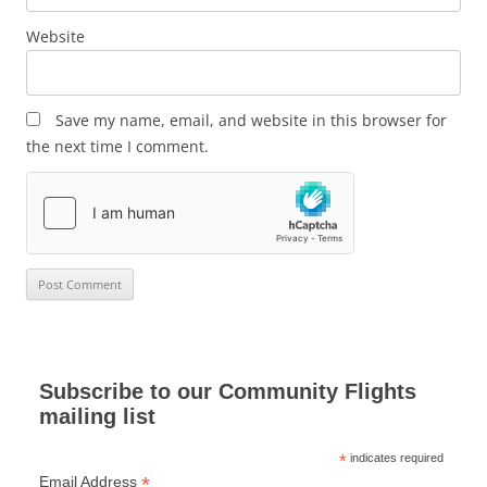
Website
Save my name, email, and website in this browser for
the next time I comment.
Subscribe to our Community Flights
mailing list
*
indicates required
*
Email Address