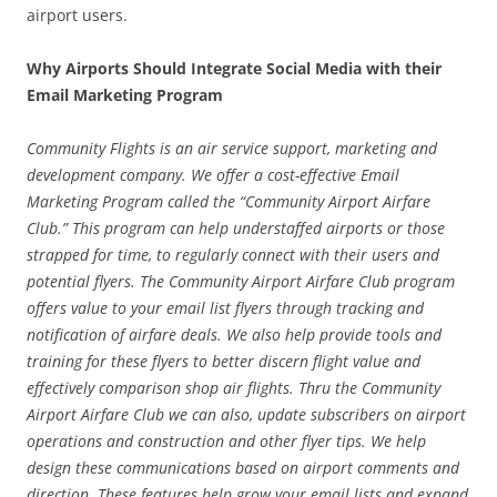
airport users.
Why Airports Should Integrate Social Media with their
Email Marketing Program
Community Flights is an air service support, marketing and
development company. We offer a cost-effective Email
Marketing Program called the “Community Airport Airfare
Club.” This program can help understaffed airports or those
strapped for time, to regularly connect with their users and
potential flyers. The Community Airport Airfare Club program
offers value to your email list flyers through tracking and
notification of airfare deals. We also help provide tools and
training for these flyers to better discern flight value and
effectively comparison shop air flights. Thru the Community
Airport Airfare Club we can also, update subscribers on airport
operations and construction and other flyer tips. We help
design these communications based on airport comments and
direction. These features help grow your email lists and expand