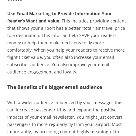
Use Email Marketing to Provide Information Your
Reader’s
Want and Value.
This includes providing content
that shows your airport has a better “total” air travel price
to a destination. This Info can help SAVE your readers
money or help them make decisions to fly more
comfortably. When you help your readers to receive more
flight ticket value, you often also increase your email
subscriber audience. You also improve your email
audience engagement and loyalty.
The Benefits of a bigger email audience
With a wider audience influenced by your messages this
can increase passenger trips and expand the positive
impacts of your email newsletter. You might just convert
passengers to more regularly fly from your airport. Most
importantly, by providing content highly meaningful to