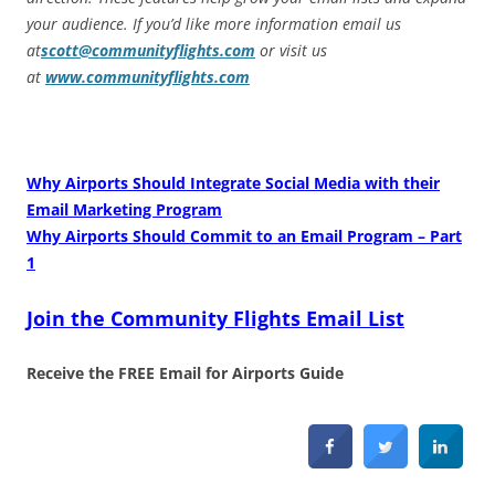
your audience. If you’d like more information email us
at
scott@communityflights.com
or visit us
at
www.communityflights.com
Why Airports Should Integrate Social Media with their
Email Marketing Program
Why Airports Should Commit to an Email Program – Part
1
Join the Community Flights Email List
Receive the FREE Email for Airports Guide