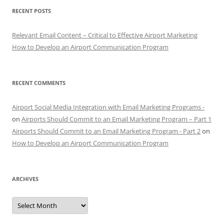
RECENT POSTS
Relevant Email Content – Critical to Effective Airport Marketing
How to Develop an Airport Communication Program
RECENT COMMENTS
Airport Social Media Integration with Email Marketing Programs -
on
Airports Should Commit to an Email Marketing Program – Part 1
Airports Should Commit to an Email Marketing Program - Part 2
on
How to Develop an Airport Communication Program
ARCHIVES
Archives