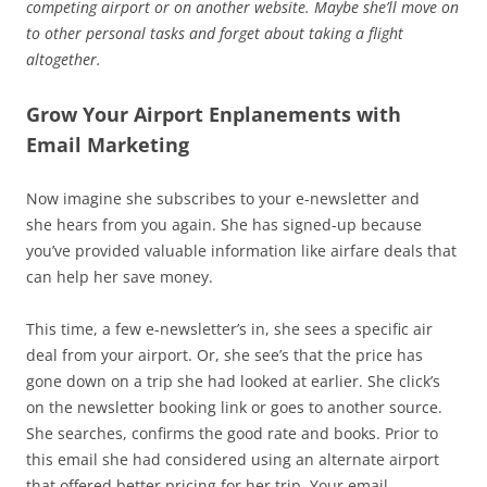
competing airport or on another website. Maybe she’ll move on
to other personal tasks and forget about taking a flight
altogether.
Grow Your Airport Enplanements with
Email Marketing
Now imagine she subscribes to your e-newsletter and
she hears from you again. She has signed-up because
you’ve provided valuable information like airfare deals that
can help her save money.
This time, a few e-newsletter’s in, she sees a specific air
deal from your airport. Or, she see’s that the price has
gone down on a trip she had looked at earlier. She click’s
on the newsletter booking link or goes to another source.
She searches, confirms the good rate and books. Prior to
this email she had considered using an alternate airport
that offered better pricing for her trip. Your email