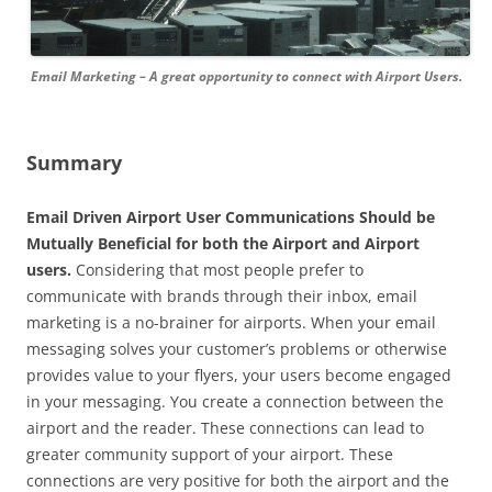
Email Marketing – A great opportunity to connect with Airport Users.
Summary
Email Driven Airport User Communications Should be
Mutually Beneficial for both the Airport and Airport
users.
Considering that most people prefer to
communicate with brands through their inbox, email
marketing is a no-brainer for airports. When your email
messaging solves your customer’s problems or otherwise
provides value to your flyers, your users become engaged
in your messaging. You create a connection between the
airport and the reader. These connections can lead to
greater community support of your airport. These
connections are very positive for both the airport and the