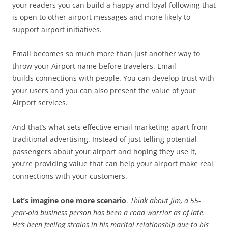
your readers you can build a happy and loyal following that
is open to other airport messages and more likely to
support airport initiatives.
Email becomes so much more than just another way to
throw your Airport name before travelers. Email
builds connections with people. You can develop trust with
your users and you can also present the value of your
Airport services.
And that’s what sets effective email marketing apart from
traditional advertising. Instead of just telling potential
passengers about your airport and hoping they use it,
you’re providing value that can help your airport make real
connections with your customers.
Let’s imagine one more scenario
.
Think about Jim, a 55-
year-old business person has been a road warrior as of late.
He’s been feeling strains in his marital relationship due to his