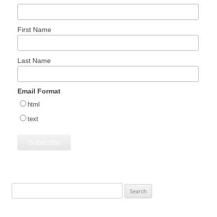
First Name
Last Name
Email Format
html
text
Search
for: