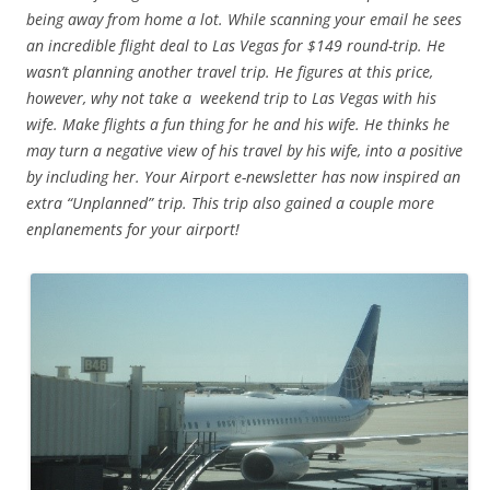
being away from home a lot. While scanning your email he sees
an incredible flight deal to Las Vegas for $149 round-trip. He
wasn’t planning another travel trip. He figures at this price,
however, why not take a weekend trip to Las Vegas with his
wife. Make flights a fun thing for he and his wife. He thinks he
may turn a negative view of his travel by his wife, into a positive
by including her. Your Airport e-newsletter has now inspired an
extra “Unplanned” trip. This trip also gained a couple more
enplanements for your airport!