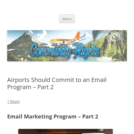
Community Flights
Facilitating Community Air Service Solutions for Community Air Service
Skip
Challenges!
Menu
to
content
Airports Should Commit to an Email
Program – Part 2
1 Reply
Email Marketing Program – Part 2