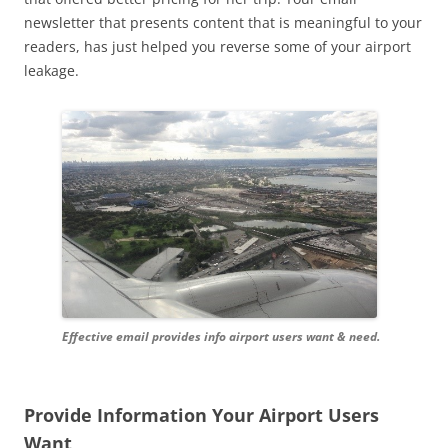
newsletter that presents content that is meaningful to your
readers, has just helped you reverse some of your airport
leakage.
Effective email provides info airport users want & need.
Provide Information Your Airport Users
Want