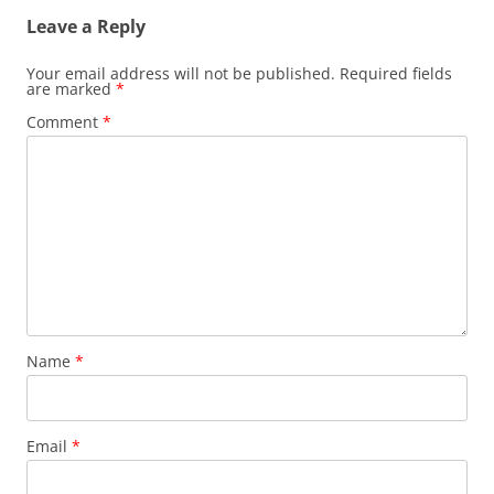
Leave a Reply
Your email address will not be published.
Required fields
are marked
*
Comment
*
Name
*
Email
*