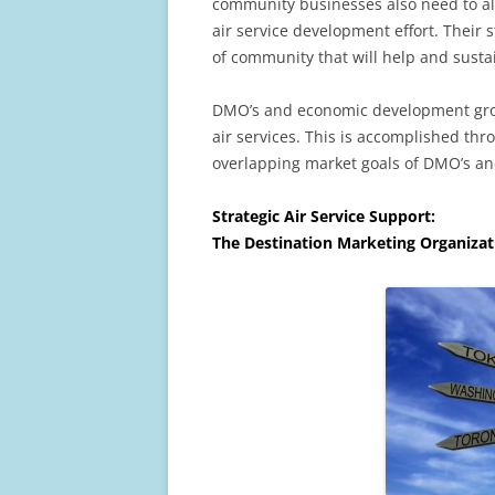
community businesses also need to ali
air service development effort. Their st
of community that will help and susta
DMO’s and economic development group
air services. This is accomplished thr
overlapping market goals of DMO’s a
Strategic Air Service Support:
The Destination Marketing Organizat