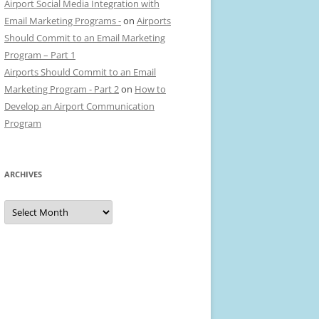
Airport Social Media Integration with
Email Marketing Programs -
on
Airports
Should Commit to an Email Marketing
Program – Part 1
Airports Should Commit to an Email
Marketing Program - Part 2
on
How to
Develop an Airport Communication
Program
ARCHIVES
Archives