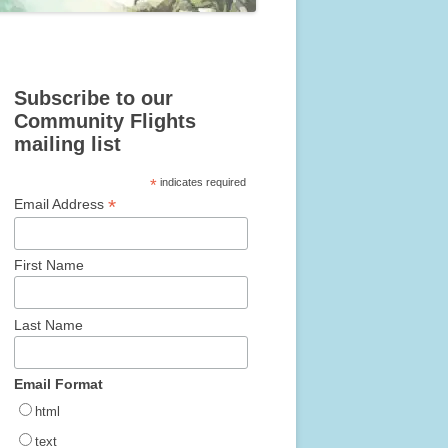
Subscribe to our
Community Flights
mailing list
*
indicates required
*
Email Address
First Name
Last Name
Email Format
html
text