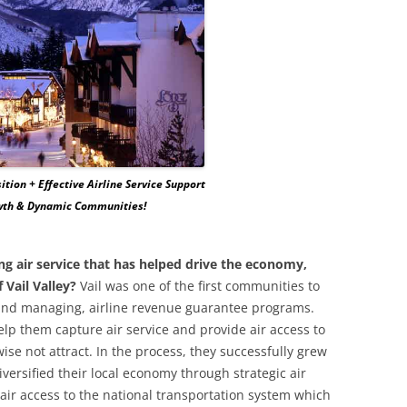
ition + Effective Airline Service Support
owth & Dynamic Communities!
ng air service that has helped drive the economy,
 Vail Valley?
Vail was one of the first communities to
, and managing, airline revenue guarantee programs.
lp them capture air service and provide air access to
se not attract. In the process, they successfully grew
iversified their local economy through strategic air
 air access to the national transportation system which