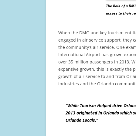
The Role of a DMO
access to their r
When the DMO and key tourism entities
engaged in air service support, they c
the community’s air service. One exam
International Airport has grown expone
over 35 million passengers in 2013. Wh
expansive growth, this is exactly the 
growth of air service to and from Orl
industries and the Orlando community
“While Tourism Helped drive Orland
2013 originated in Orlando which su
Orlando Locals.”