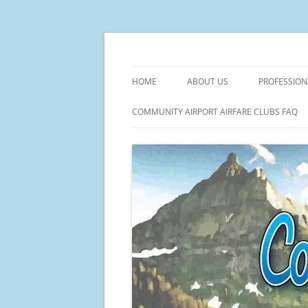
Facilitating Community Air Service Solutio
Community Flights
HOME
ABOUT US
PROFESSION
THE COMMUNITY FLIGHTS STO
MANAGE AI
COMMUNITY AIRPORT AIRFARE CLUBS FAQ
AIRPORT C
TICKET VAL
PRICE MONI
COMMUNITY
AIRPORT M
– COMMUNI
COMPLETE A
DEVELOPM