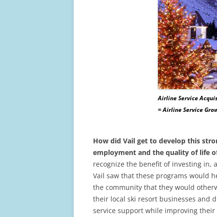
Airline Service Acquis
= Airline Service Gr
How did Vail get to develop this stro
employment and the quality of life of
recognize the benefit of investing in
Vail saw that these programs would he
the community that they would otherwi
their local ski resort businesses and d
service support while improving their