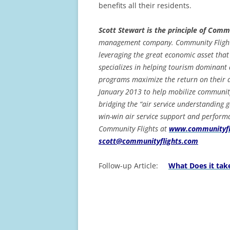
benefits all their residents.
Scott Stewart is the principle of Comm
management company. Community Flights
leveraging the great economic asset that
specializes in helping tourism dominant 
programs maximize the return on their a
January 2013 to help mobilize community
bridging the “air service understanding 
win-win air service support and perform
Community Flights at
www.communityfl
scott@communityflights.com
Follow-up Article:
What Does it tak