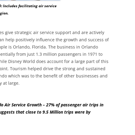
: Includes facilitating air service
egion.
 give strategic air service support and are actively
an help positively influence the growth and success of
ple is Orlando, Florida. The business in Orlando
ntially from just 1.3 million passengers in 1971 to
ile Disney World does account for a large part of this
point. Tourism helped drive the strong and sustained
ando which was to the benefit of other businesses and
 at large.
o Air Service Growth – 27% of passenger air trips in
ggests that close to 9.5 Million trips were by