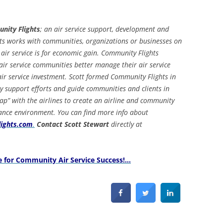
unity Flights
; an air service support, development and
 works with communities, organizations or businesses on
 air service is for economic gain. Community Flights
air service communities better manage their air service
ir service investment. Scott formed Community Flights in
 support efforts and guide communities and clients in
gap” with the airlines to create an airline and community
ance environment. You can find more info about
ights.com
.
Contact Scott Stewart
directly at
e for Community Air Service Success!…