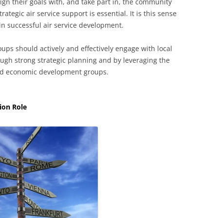
gn their goals with, and take part in, the community
rategic air service support is essential. It is this sense
in successful air service development.
s should actively and effectively engage with local
ough strong strategic planning and by leveraging the
nd economic development groups.
ion Role