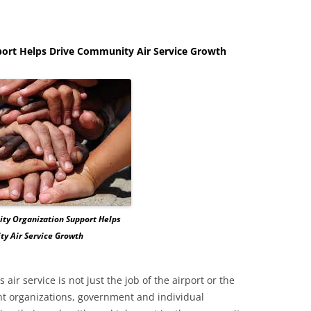
ort Helps Drive Community Air Service Growth
ty Organization Support Helps
y Air Service Growth
ir service is not just the job of the airport or the
t organizations, government and individual