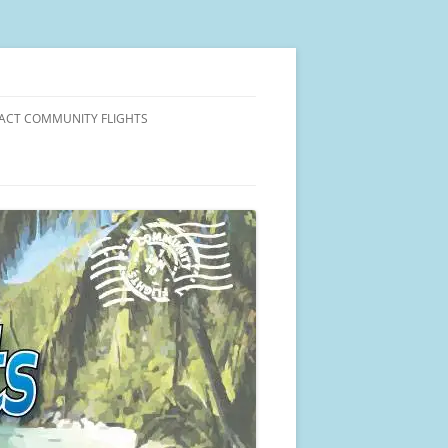
ACT COMMUNITY FLIGHTS