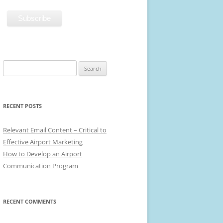
Search
for:
RECENT POSTS
Relevant Email Content – Critical to
Effective Airport Marketing
How to Develop an Airport
Communication Program
RECENT COMMENTS