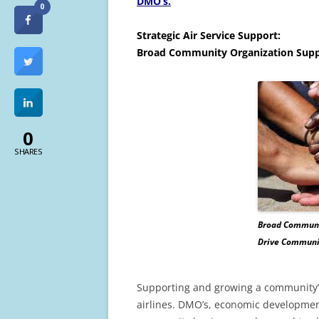
DMO’s.
0
Strategic Air Service Support:
Broad Community Organization Supp
0
SHARES
Broad Communi
Drive Communit
Supporting and growing a community’s a
airlines. DMO’s, economic developmen