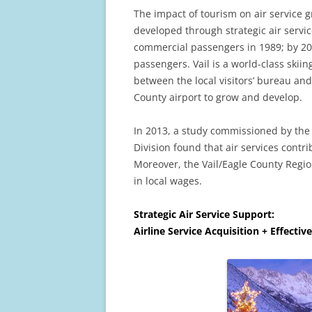
The impact of tourism on air service 
developed through strategic air servic
commercial passengers in 1989; by 2
passengers. Vail is a world-class skiin
between the local visitors’ bureau a
County airport to grow and develop.
In 2013, a study commissioned by the
Division found that air services contri
Moreover, the Vail/Eagle County Regio
in local wages.
Strategic Air Service Support:
Airline Service Acquisition + Effectiv