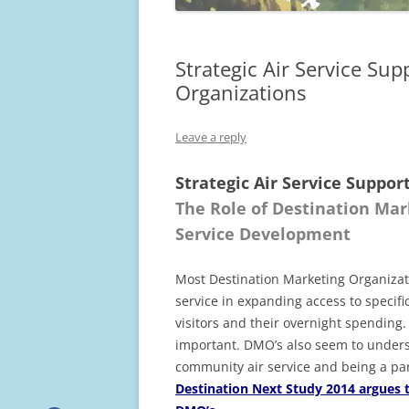
Strategic Air Service S
Organizations
Leave a reply
Strategic Air Service Supp
The Role of Destination Ma
Service Development
Most Destination Marketing Organizatio
service in expanding access to specifi
visitors and their overnight spending.
important. DMO’s also seem to underst
community air service and being a par
Destination Next Study 2014 argues th