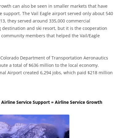
growth can also be seen in smaller markets that have
e support. The Vail Eagle airport served only about 540
013, they served around 335,000 commercial
g destination and ski resort, but it is the cooperation
nd community members that helped the Vail/Eagle
 Colorado Department of Transportation Aeronautics
bute a total of $636 million to the local economy.
nal Airport created 6,294 jobs, which paid $218 million
e Airline Service Support = Airline Service Growth