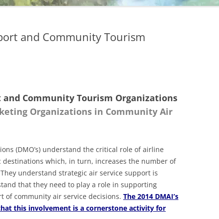
upport and Community Tourism
ort and Community Tourism Organizations
rketing Organizations in Community Air
ns (DMO’s) understand the critical role of airline
c destinations which, in turn, increases the number of
 They understand strategic air service support is
and that they need to play a role in supporting
t of community air service decisions.
The 2014 DMAI’s
at this involvement is a cornerstone activity for